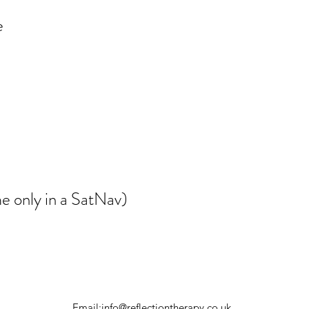
e
e only in a SatNav)
Email:
info@reflectiontherapy.co.uk