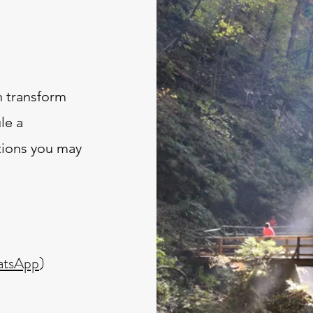
 transform
le a
tions you may
tsApp
)