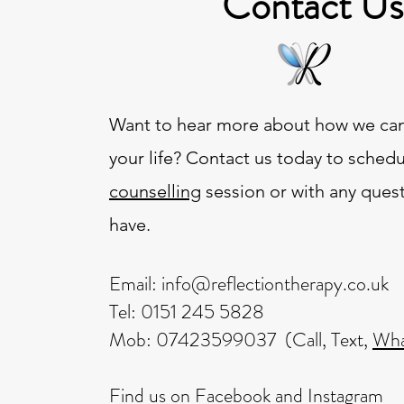
Contact Us
Want to hear more about how we can
your life? Contact us today to schedu
counselling
session or with any ques
have.
Email:
info@reflectiontherapy.co.uk
Tel: 0151 245 5828
Mob: 07423599037 (Call, Text,
Wha
Find us on
Facebook
​ and
Instagram