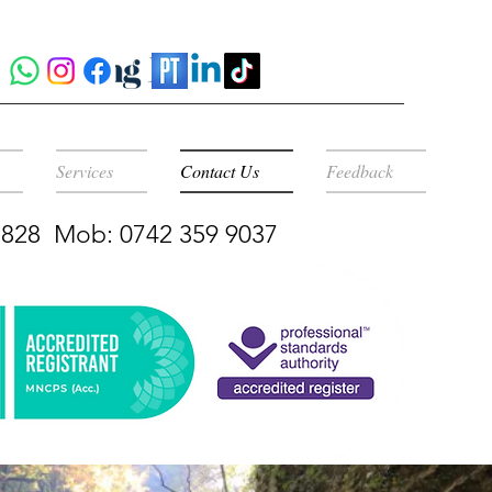
Services
Contact Us
Feedback
 5828 Mob: 0742 359 9037