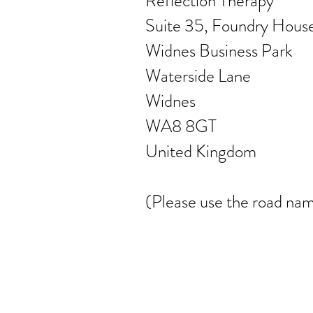
Reflection Therapy
Suite 35, Foundry Hous
Widnes Business Park
Waterside Lane
Widnes
WA8 8GT
United Kingdom
(Please use the road nam