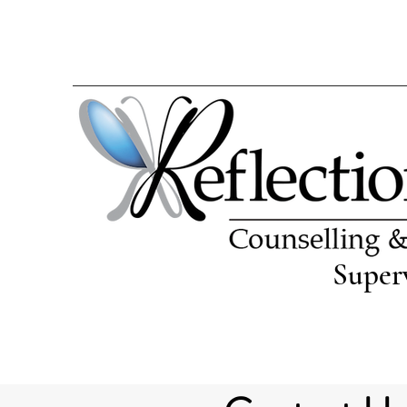
Super