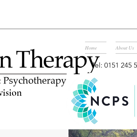
Home
About Us
Tel: 0151 245
vision