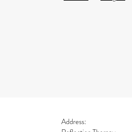
Address: